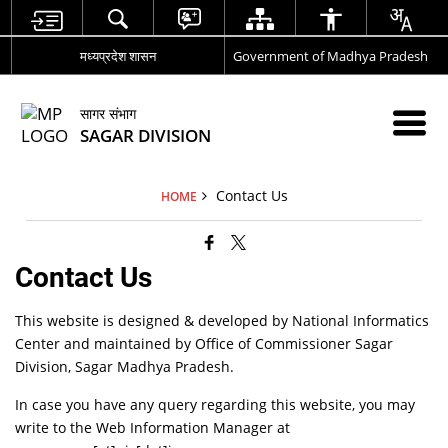
मध्यप्रदेश शासन
Government of Madhya Pradesh
सागर संभाग
SAGAR DIVISION
Contact Us
HOME
Contact Us
This website is designed & developed by National Informatics
Center and maintained by Office of Commissioner Sagar
Division, Sagar Madhya Pradesh.
In case you have any query regarding this website, you may
write to the Web Information Manager at