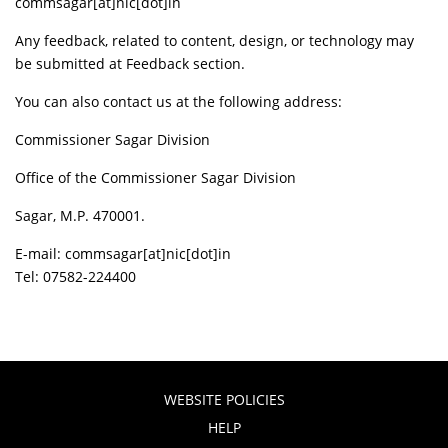
commsagar[at]nic[dot]in
Any feedback, related to content, design, or technology may
be submitted at Feedback section.
You can also contact us at the following address:
Commissioner Sagar Division
Office of the Commissioner Sagar Division
Sagar, M.P. 470001.
E-mail: commsagar[at]nic[dot]in
Tel: 07582-224400
WEBSITE POLICIES
HELP