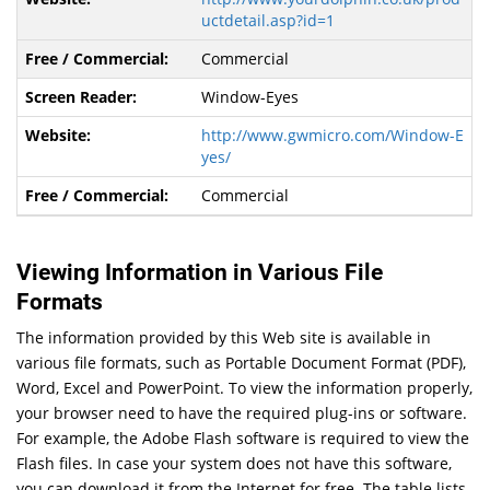
uctdetail.asp?id=1
Commercial
Window-Eyes
http://www.gwmicro.com/Window-E
yes/
Commercial
Viewing Information in Various File
Formats
The information provided by this Web site is available in
various file formats, such as Portable Document Format (PDF),
Word, Excel and PowerPoint. To view the information properly,
your browser need to have the required plug-ins or software.
For example, the Adobe Flash software is required to view the
Flash files. In case your system does not have this software,
you can download it from the Internet for free. The table lists