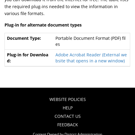
the required plug-ins needed to view the information in
various file formats.
Plug-in for alternate document types
Portable Document Format (PDF) fil
es
Adobe Acrobat Reader
(External we
bsite that opens in a new window)
WEBSITE POLICIES
HELP
CONTACT US
FEEDBACK
Content Owned by District Administration