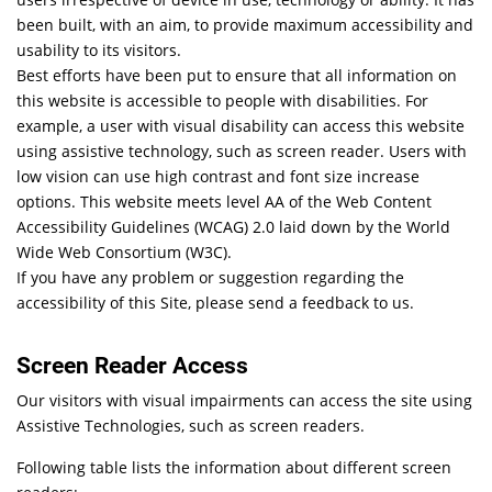
been built, with an aim, to provide maximum accessibility and
usability to its visitors.
Best efforts have been put to ensure that all information on
this website is accessible to people with disabilities. For
example, a user with visual disability can access this website
using assistive technology, such as screen reader. Users with
low vision can use high contrast and font size increase
options. This website meets level AA of the Web Content
Accessibility Guidelines (WCAG) 2.0 laid down by the World
Wide Web Consortium (W3C).
If you have any problem or suggestion regarding the
accessibility of this Site, please send a feedback to us.
Screen Reader Access
Our visitors with visual impairments can access the site using
Assistive Technologies, such as screen readers.
Following table lists the information about different screen