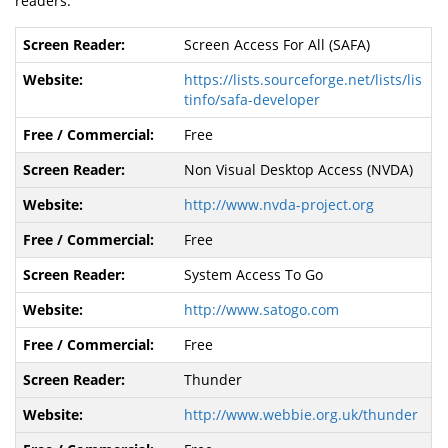
readers:
Screen Access For All (SAFA)
https://lists.sourceforge.net/lists/lis
tinfo/safa-developer
Free
Non Visual Desktop Access (NVDA)
http://www.nvda-project.org
Free
System Access To Go
http://www.satogo.com
Free
Thunder
http://www.webbie.org.uk/thunder