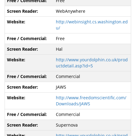
Free
WebAnywhere
http://webinsight.cs.washington.ed
u/
Free
Hal
http://www.yourdolphin.co.uk/prod
uctdetail.asp?id=5
Commercial
JAWS
http://www.freedomscientific.com/
Downloads/JAWS
Commercial
Supernova
http://www.yourdolphin.co.uk/prod