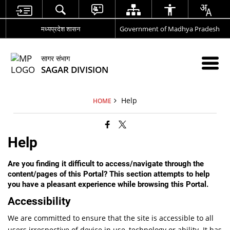
मध्यप्रदेश शासन
Government of Madhya Pradesh
सागर संभाग
SAGAR DIVISION
Help
HOME
Help
Are you finding it difficult to access/navigate through the
content/pages of this Portal? This section attempts to help
you have a pleasant experience while browsing this Portal.
Accessibility
We are committed to ensure that the site is accessible to all
users irrespective of device in use, technology or ability. It has