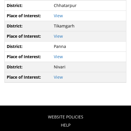
Chhatarpur
View
Tikamgarh
View
Panna
View
Nivari
View
WEBSITE POLICIES
HELP