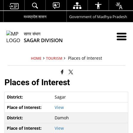
मध्यप्रदेश शासन
Government of Madhya Pradesh
सागर संभाग
SAGAR DIVISION
Places of Interest
HOME
TOURISM
Places of Interest
Sagar
View
Damoh
View