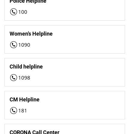
Police Helpline
100
Women’s Helpline
1090
Child helpline
1098
CM Helpline
181
CORONA Call Center