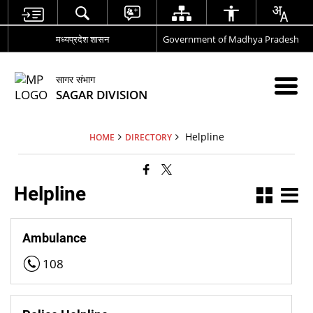
मध्यप्रदेश शासन
Government of Madhya Pradesh
सागर संभाग
SAGAR DIVISION
Helpline
HOME
DIRECTORY
Helpline
Ambulance
108