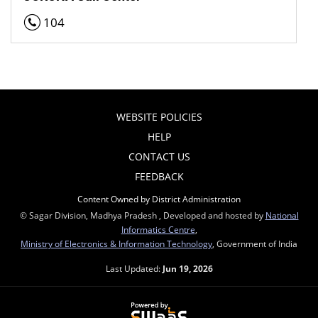
104
WEBSITE POLICIES
HELP
CONTACT US
FEEDBACK
Content Owned by District Administration
© Sagar Division, Madhya Pradesh , Developed and hosted by
National
Informatics Centre
,
Ministry of Electronics & Information Technology
, Government of India
Last Updated:
Jun 19, 2026